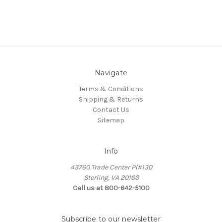
Navigate
Terms & Conditions
Shipping & Returns
Contact Us
Sitemap
Info
43760 Trade Center Pl#130
Sterling, VA 20166
Call us at 800-642-5100
Subscribe to our newsletter