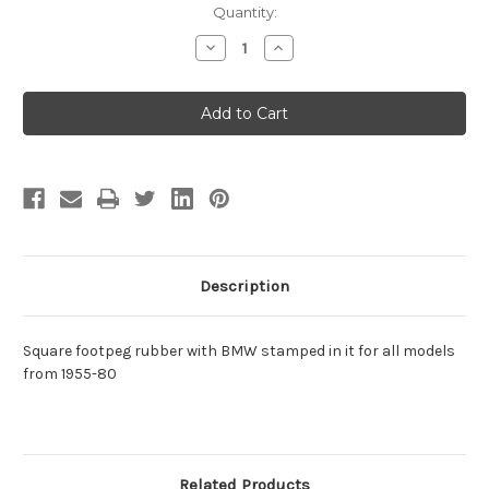
Current
Quantity:
Stock:
Decrease
Increase
Quantity
Quantity
of
of
Footpeg
Footpeg
Rubber
Rubber
-
-
Square
Square
1955-
1955-
80
80
Description
Square footpeg rubber with BMW stamped in it for all models
from 1955-80
Related Products