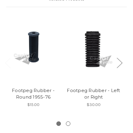
Footpeg Rubber -
Footpeg Rubber - Left
Round 1955-76
or Right
Tw
$15.00
$30.00