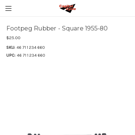
Footpeg Rubber - Square 1955-80
$25.00
SKU:
46 71 1 234 660
UPC:
46 71 1 234 660