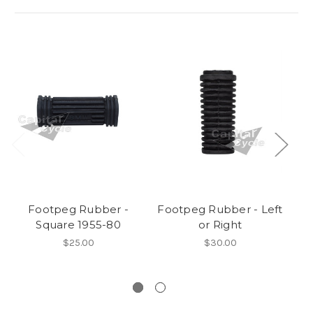
Footpeg Rubber -
Footpeg Rubber - Left
Square 1955-80
or Right
Tw
$25.00
$30.00