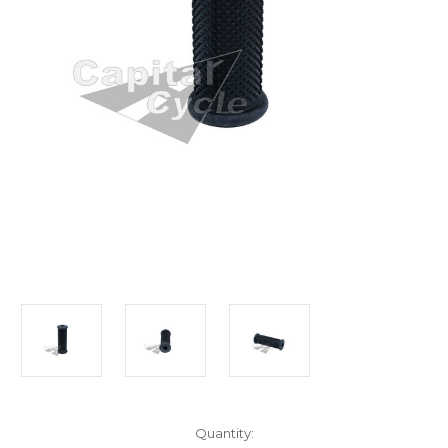
Current
Quantity: