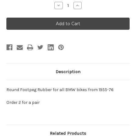
Stock:
Decrease
Increase
Quantity
Quantity
of
of
Footpeg
Footpeg
Rubber
Rubber
-
-
Round
Round
1955-
1955-
76
76
Description
Round Footpeg Rubber for all BMW bikes from 1955-76
Order 2 for a pair
Related Products