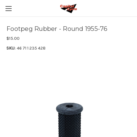
Footpeg Rubber - Round 1955-76
$15.00
SKU:
46 71 1 235 428