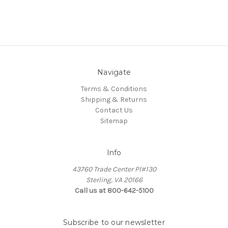
Navigate
Terms & Conditions
Shipping & Returns
Contact Us
Sitemap
Info
43760 Trade Center Pl#130
Sterling, VA 20166
Call us at 800-642-5100
Subscribe to our newsletter