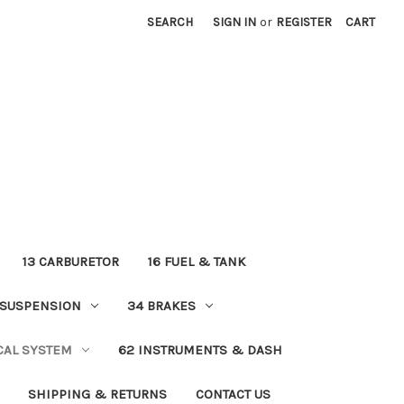
SEARCH
SIGN IN
or
REGISTER
CART
13 CARBURETOR
16 FUEL & TANK
 SUSPENSION
34 BRAKES
ICAL SYSTEM
62 INSTRUMENTS & DASH
SHIPPING & RETURNS
CONTACT US