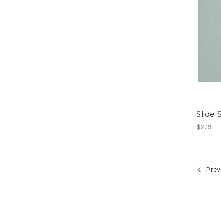
Slide 
$2.19
Prev