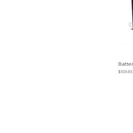
Batter
$109.95