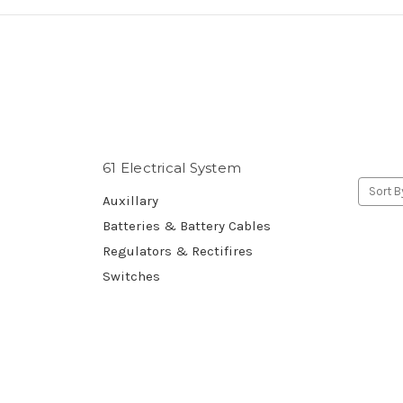
61 Electrical System
Sort B
Auxillary
Batteries & Battery Cables
Regulators & Rectifires
Switches