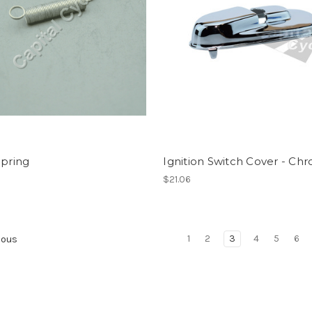
Spring
Ignition Switch Cover - Ch
$21.06
1
2
3
4
5
6
ious