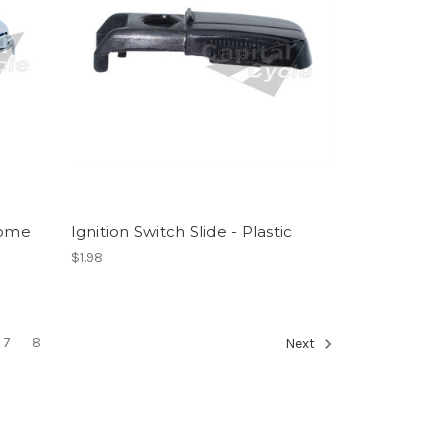
rome
Ignition Switch Slide - Plastic
$1.98
7
8
Next