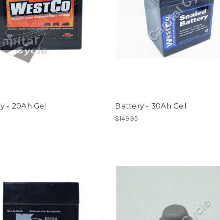
y - 20Ah Gel
Battery - 30Ah Gel
$149.95