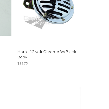
Horn - 12 volt Chrome W/Black
Body
$29.75