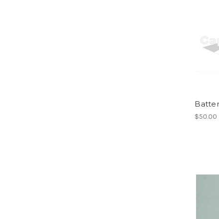
Batter
$50.00