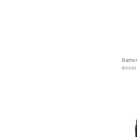
Batte
$153.65