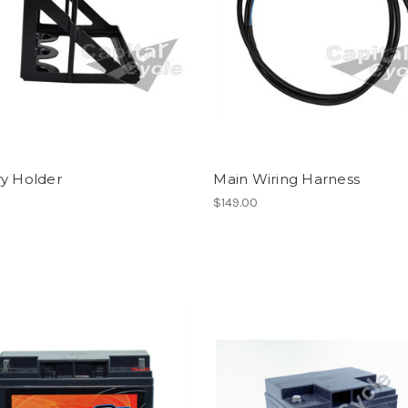
ry Holder
Main Wiring Harness
$149.00