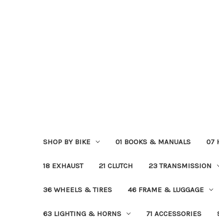
SHOP BY BIKE
01 BOOKS & MANUALS
07
18 EXHAUST
21 CLUTCH
23 TRANSMISSION
36 WHEELS & TIRES
46 FRAME & LUGGAGE
63 LIGHTING & HORNS
71 ACCESSORIES