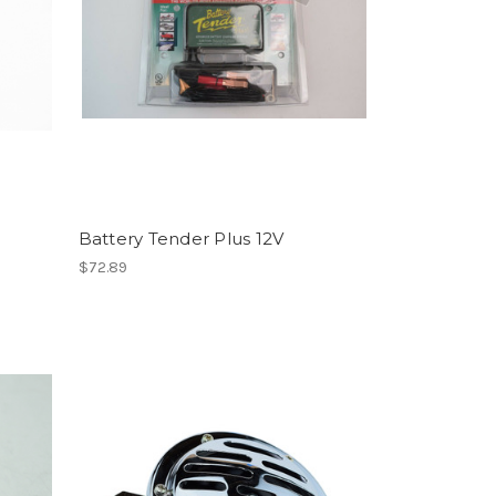
Battery Tender Plus 12V
$72.89