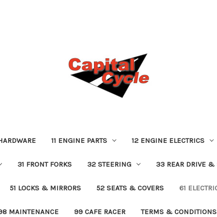
 HARDWARE
11 ENGINE PARTS
12 ENGINE ELECTRICS
31 FRONT FORKS
32 STEERING
33 REAR DRIVE &
51 LOCKS & MIRRORS
52 SEATS & COVERS
61 ELECTR
98 MAINTENANCE
99 CAFE RACER
TERMS & CONDITIONS