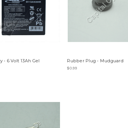
y - 6 Volt 13Ah Gel
Rubber Plug - Mudguard
$0.99