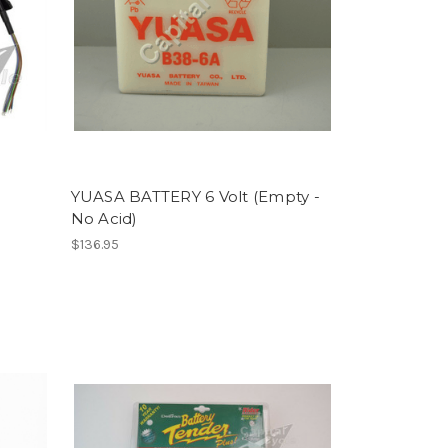
YUASA BATTERY 6 Volt (Empty -
No Acid)
$136.95