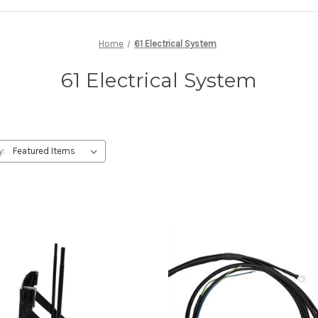
Home
61 Electrical System
61 Electrical System
y: