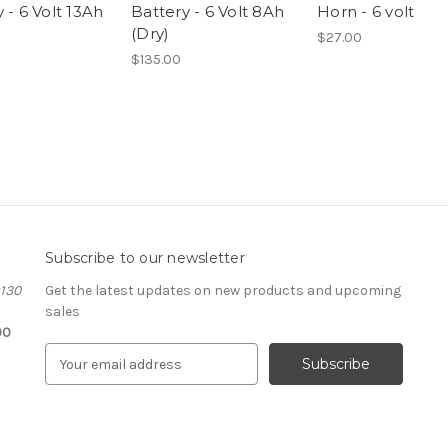
 - 6 Volt 13Ah
Battery - 6 Volt 8Ah
Horn - 6 volt
(Dry)
$27.00
$135.00
Subscribe to our newsletter
#130
Get the latest updates on new products and upcoming
sales
00
E
m
a
i
l