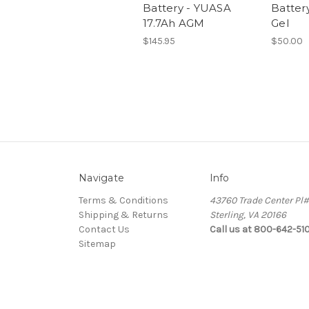
Battery - YUASA
Battery
17.7Ah AGM
Gel
$145.95
$50.00
Navigate
Info
Terms & Conditions
43760 Trade Center Pl
Shipping & Returns
Sterling, VA 20166
Contact Us
Call us at 800-642-51
Sitemap