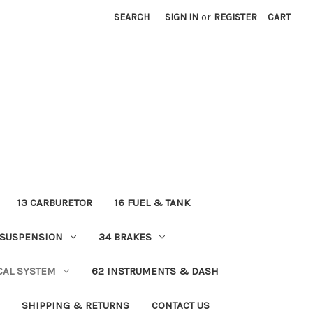
SEARCH
SIGN IN
or
REGISTER
CART
13 CARBURETOR
16 FUEL & TANK
 SUSPENSION
34 BRAKES
ICAL SYSTEM
62 INSTRUMENTS & DASH
SHIPPING & RETURNS
CONTACT US