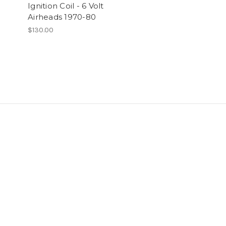
Ignition Coil - 6 Volt
Airheads 1970-80
$130.00