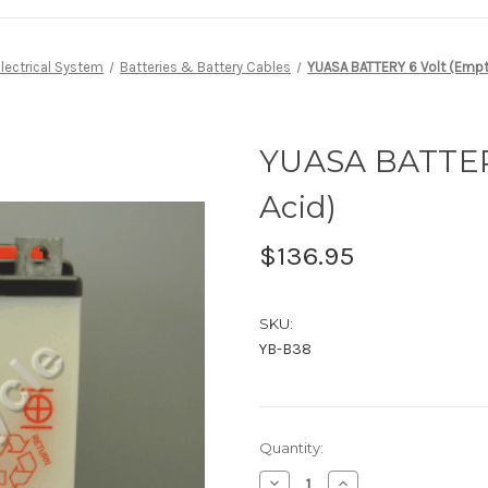
Electrical System
Batteries & Battery Cables
YUASA BATTERY 6 Volt (Empty
YUASA BATTERY
Acid)
$136.95
SKU:
YB-B38
Current
Quantity:
Stock:
Decrease
Increase