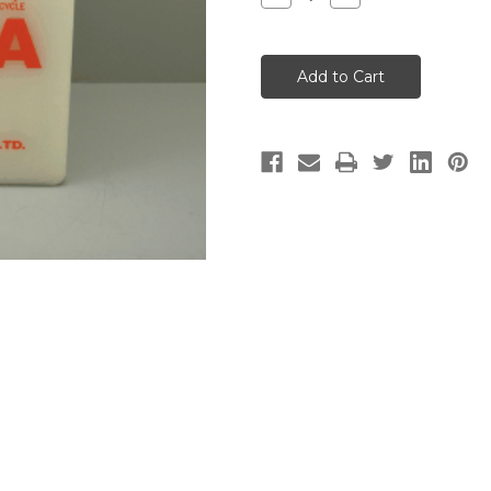
Quantity
Quantity
of
of
YUASA
YUASA
BATTERY
BATTERY
6
6
Volt
Volt
(Empty
(Empty
-
-
No
No
Acid)
Acid)