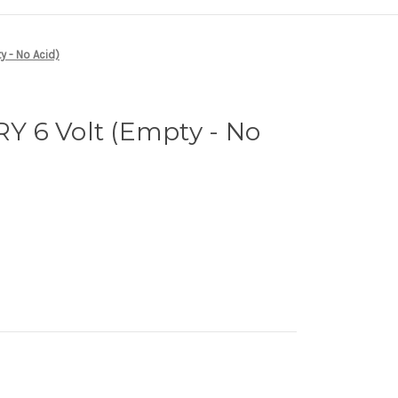
 - No Acid)
 6 Volt (Empty - No