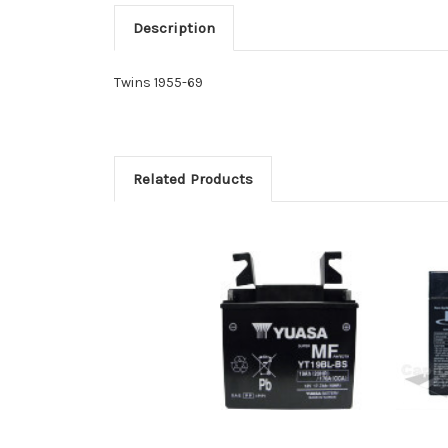
Description
Twins 1955-69
Related Products