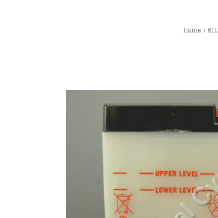
Home
61 