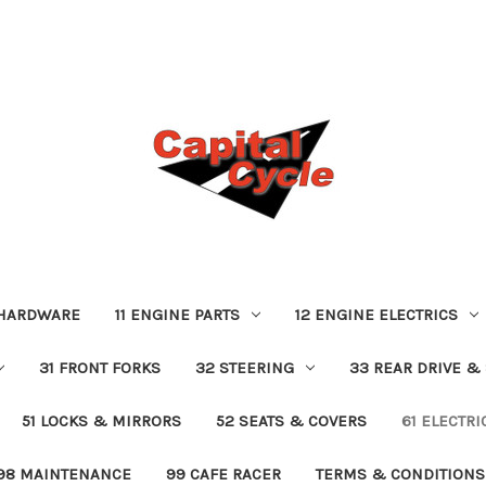
 HARDWARE
11 ENGINE PARTS
12 ENGINE ELECTRICS
31 FRONT FORKS
32 STEERING
33 REAR DRIVE &
51 LOCKS & MIRRORS
52 SEATS & COVERS
61 ELECTR
98 MAINTENANCE
99 CAFE RACER
TERMS & CONDITIONS