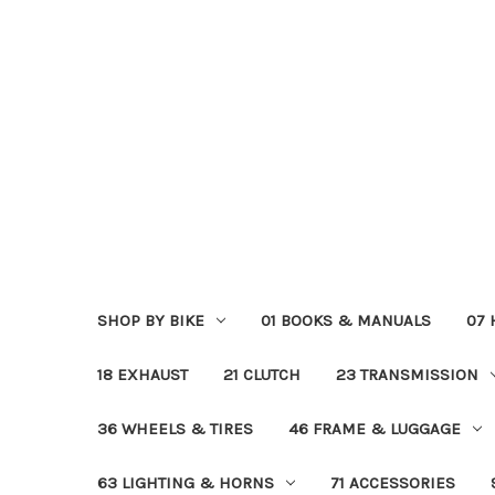
SHOP BY BIKE
01 BOOKS & MANUALS
07
18 EXHAUST
21 CLUTCH
23 TRANSMISSION
36 WHEELS & TIRES
46 FRAME & LUGGAGE
63 LIGHTING & HORNS
71 ACCESSORIES