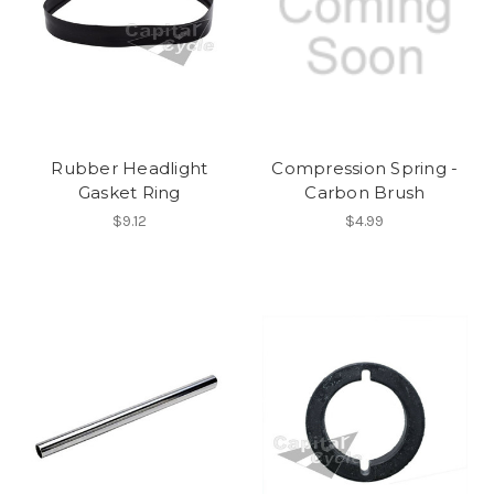
Rubber Headlight
Compression Spring -
Gasket Ring
Carbon Brush
$9.12
$4.99