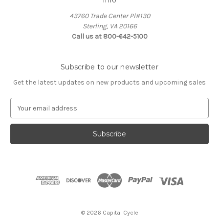
43760 Trade Center Pl#130
Sterling, VA 20166
Call us at 800-642-5100
Subscribe to our newsletter
Get the latest updates on new products and upcoming sales
E
m
a
i
l
A
d
d
r
e
s
© 2026 Capital Cycle
s