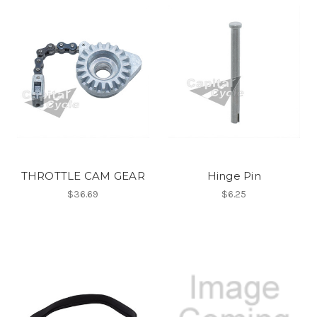
THROTTLE CAM GEAR
Hinge Pin
$36.69
$6.25