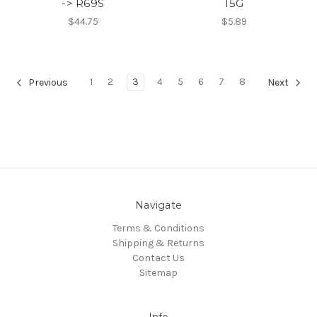
-> R69S
15G
$44.75
$5.89
1
2
3
4
5
6
7
8
Previous
Next
Navigate
Terms & Conditions
Shipping & Returns
Contact Us
Sitemap
Info