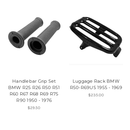
Handlebar Grip Set
Luggage Rack BMW
BMW R25 R26 R50 R51
R50-R69US 1955 - 1969
R60 R67 R68 R69 R75
$235.00
R90 1950 - 1976
$29.50