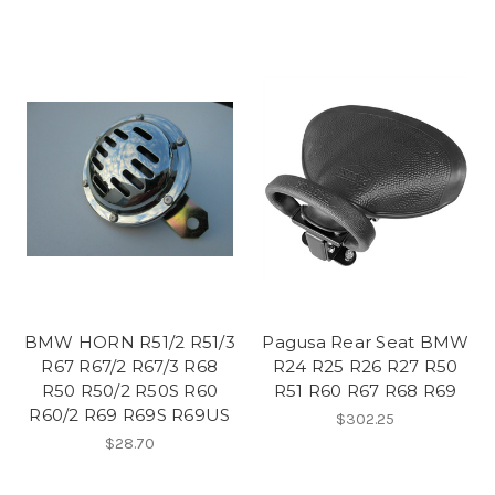
BMW HORN R51/2 R51/3
Pagusa Rear Seat BMW
R67 R67/2 R67/3 R68
R24 R25 R26 R27 R50
R50 R50/2 R50S R60
R51 R60 R67 R68 R69
R60/2 R69 R69S R69US
$302.25
$28.70