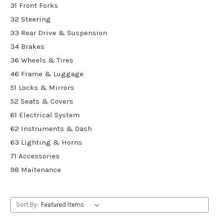
31 Front Forks
32 Steering
33 Rear Drive & Suspension
34 Brakes
36 Wheels & Tires
46 Frame & Luggage
51 Locks & Mirrors
52 Seats & Covers
61 Electrical System
62 Instruments & Dash
63 Lighting & Horns
71 Accessories
98 Maitenance
Sort By: