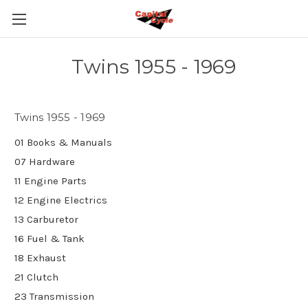
Twins 1955 - 1969
Twins 1955 - 1969
01 Books & Manuals
07 Hardware
11 Engine Parts
12 Engine Electrics
13 Carburetor
16 Fuel & Tank
18 Exhaust
21 Clutch
23 Transmission