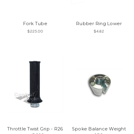
Fork Tube
Rubber Ring Lower
$225.00
$4.62
Throttle Twist Grip - R26
Spoke Balance Weight