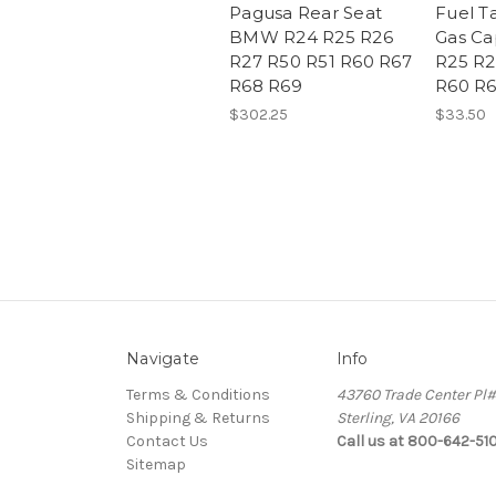
Pagusa Rear Seat
Fuel T
BMW R24 R25 R26
Gas C
R27 R50 R51 R60 R67
R25 R2
R68 R69
R60 R6
$302.25
$33.50
Navigate
Info
Terms & Conditions
43760 Trade Center Pl
Shipping & Returns
Sterling, VA 20166
Contact Us
Call us at 800-642-51
Sitemap