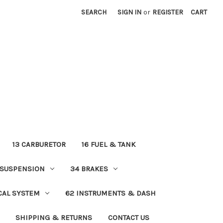
SEARCH
SIGN IN
or
REGISTER
CART
13 CARBURETOR
16 FUEL & TANK
 SUSPENSION
34 BRAKES
ICAL SYSTEM
62 INSTRUMENTS & DASH
SHIPPING & RETURNS
CONTACT US