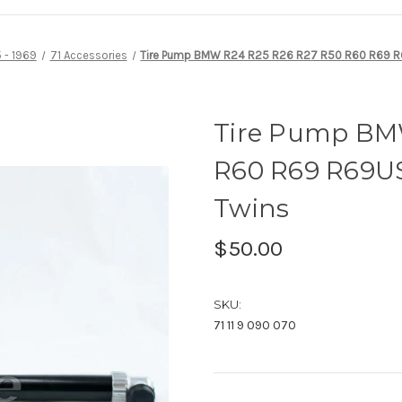
 - 1969
71 Accessories
Tire Pump BMW R24 R25 R26 R27 R50 R60 R69 R
Tire Pump BM
R60 R69 R69US
Twins
$50.00
SKU:
71 11 9 090 070