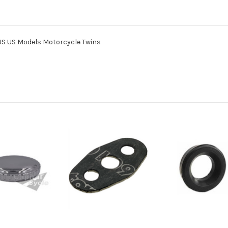
S US Models Motorcycle Twins