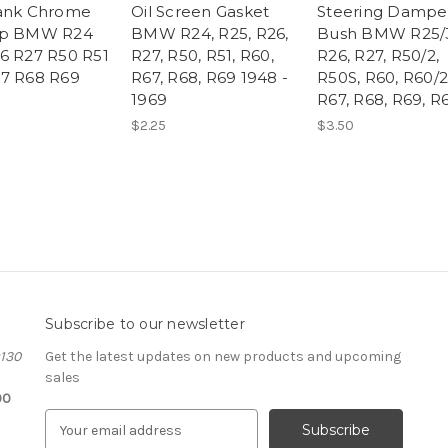
ank Chrome
Oil Screen Gasket
Steering Dampe
ap BMW R24
BMW R24, R25, R26,
Bush BMW R25/
6 R27 R50 R51
R27, R50, R51, R60,
R26, R27, R50/2,
7 R68 R69
R67, R68, R69 1948 -
R50S, R60, R60/2
1969
R67, R68, R69, R
$2.25
$3.50
Subscribe to our newsletter
#130
Get the latest updates on new products and upcoming
sales
00
E
m