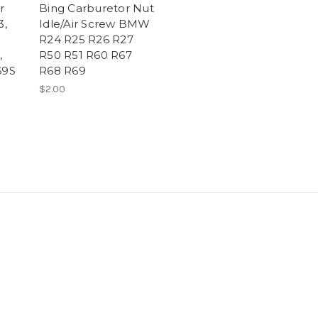
r
Bing Carburetor Nut
3,
Idle/Air Screw BMW
R24 R25 R26 R27
,
R50 R51 R60 R67
69S
R68 R69
$2.00