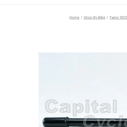
Home
Shop By Bike
Twins 1955