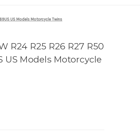
69US US Models Motorcycle Twins
W R24 R25 R26 R27 R50
 US Models Motorcycle