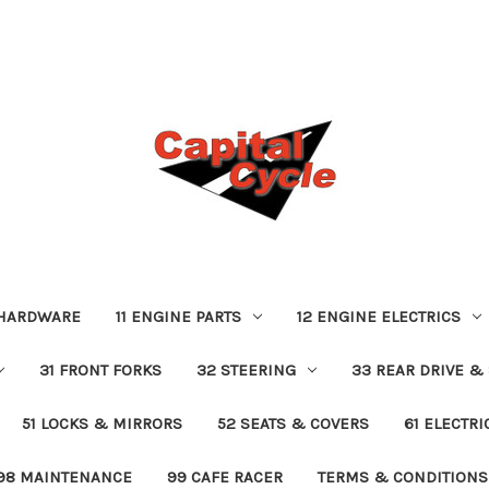
 HARDWARE
11 ENGINE PARTS
12 ENGINE ELECTRICS
31 FRONT FORKS
32 STEERING
33 REAR DRIVE &
51 LOCKS & MIRRORS
52 SEATS & COVERS
61 ELECTR
98 MAINTENANCE
99 CAFE RACER
TERMS & CONDITIONS