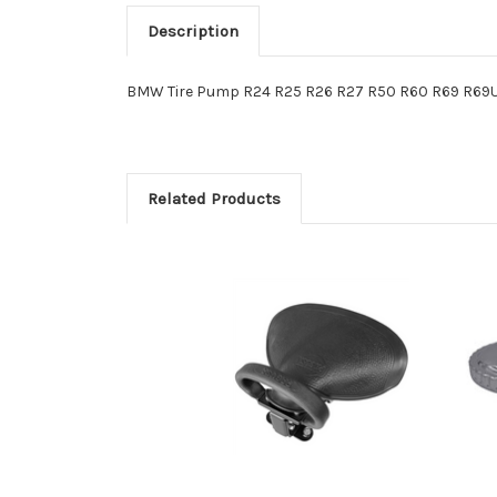
Description
BMW Tire Pump R24 R25 R26 R27 R50 R60 R69 R69U
Related Products