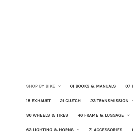
SHOP BY BIKE
01 BOOKS & MANUALS
07
18 EXHAUST
21 CLUTCH
23 TRANSMISSION
36 WHEELS & TIRES
46 FRAME & LUGGAGE
63 LIGHTING & HORNS
71 ACCESSORIES