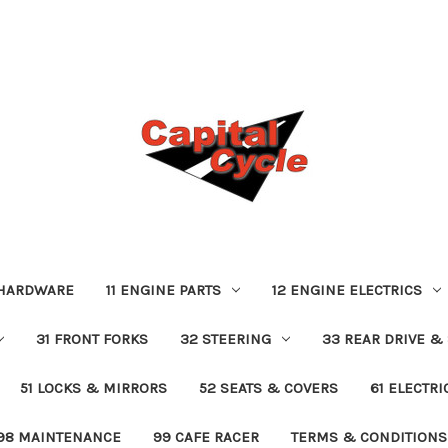
 HARDWARE
11 ENGINE PARTS
12 ENGINE ELECTRICS
31 FRONT FORKS
32 STEERING
33 REAR DRIVE &
51 LOCKS & MIRRORS
52 SEATS & COVERS
61 ELECTR
98 MAINTENANCE
99 CAFE RACER
TERMS & CONDITIONS