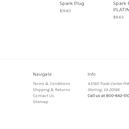
Spark Plug
Spark 
PLATI
$19.60
$8.63
Navigate
Info
Terms & Conditions
43760 Trade Center Pl
Shipping & Returns
Sterling, VA 20166
Contact Us
Call us at 800-642-51
Sitemap