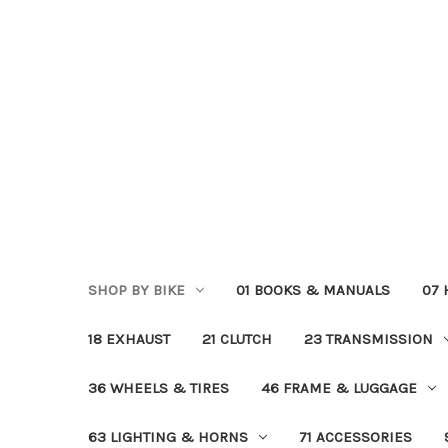
SHOP BY BIKE
01 BOOKS & MANUALS
07
18 EXHAUST
21 CLUTCH
23 TRANSMISSION
36 WHEELS & TIRES
46 FRAME & LUGGAGE
63 LIGHTING & HORNS
71 ACCESSORIES