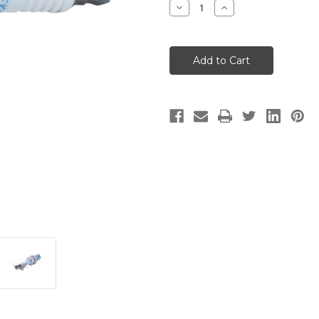
Decrease
Increase
Quantity
Quantity
of
of
SPARK
SPARK
PLUG
PLUG
-
-
NGK
NGK
BKR7EKC
BKR7EKC