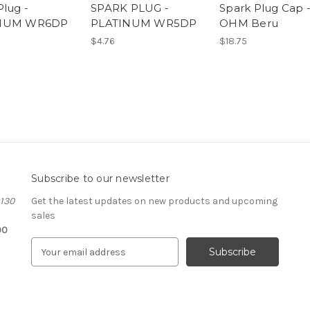
Plug -
SPARK PLUG -
Spark Plug Cap -
NUM WR6DP
PLATINUM WR5DP
OHM Beru
$4.76
$18.75
Subscribe to our newsletter
#130
Get the latest updates on new products and upcoming
sales
00
E
m
a
i
l