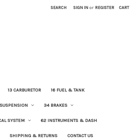
SEARCH
SIGN IN
or
REGISTER
CART
13 CARBURETOR
16 FUEL & TANK
 SUSPENSION
34 BRAKES
ICAL SYSTEM
62 INSTRUMENTS & DASH
SHIPPING & RETURNS
CONTACT US