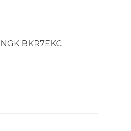
- NGK BKR7EKC