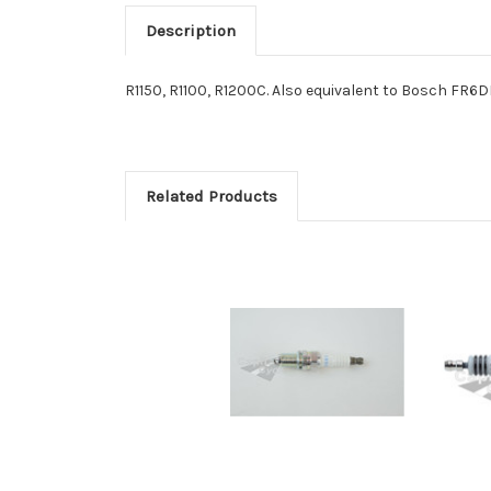
Description
R1150, R1100, R1200C. Also equivalent to Bosch FR6D
Related Products