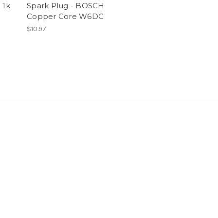
 1k
Spark Plug - BOSCH
Copper Core W6DC
$10.97