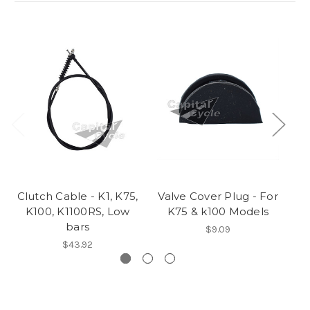
Clutch Cable - K1, K75,
Valve Cover Plug - For
Dr
K100, K1100RS, Low
K75 & k100 Models
bars
$9.09
$43.92