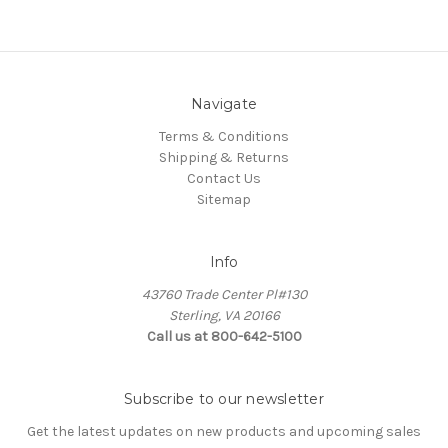
Navigate
Terms & Conditions
Shipping & Returns
Contact Us
Sitemap
Info
43760 Trade Center Pl#130
Sterling, VA 20166
Call us at 800-642-5100
Subscribe to our newsletter
Get the latest updates on new products and upcoming sales