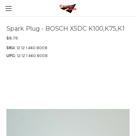
Spark Plug - BOSCH X5DC K100,K75,K1
$8.79
SKU:
12 12 1 460 800B
UPC:
12 12 1 460 800B