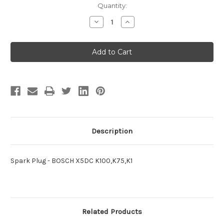
Current
Quantity:
Stock:
Decrease
Increase
Quantity
Quantity
of
of
Spark
Spark
Plug
Plug
-
-
BOSCH
BOSCH
X5DC
X5DC
K100,K75,K1
K100,K75,K1
Description
Spark Plug - BOSCH X5DC K100,K75,K1
Related Products