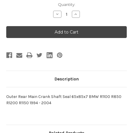
Current
Quantity:
Stock:
Decrease
Increase
Quantity
Quantity
of
of
Outer
Outer
Rear
Rear
Main
Main
Crank
Crank
Shaft
Shaft
Seal
Seal
65x85x7
65x85x7
BMW
BMW
R1100
R1100
R850
R850
R1200
R1200
R1150
R1150
Description
Outer Rear Main Crank Shaft Seal 65x85x7 BMW R1100 R850
R1200 R1150
1994 - 2004