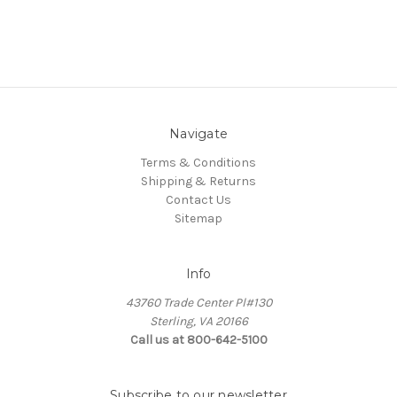
Navigate
Terms & Conditions
Shipping & Returns
Contact Us
Sitemap
Info
43760 Trade Center Pl#130
Sterling, VA 20166
Call us at 800-642-5100
Subscribe to our newsletter