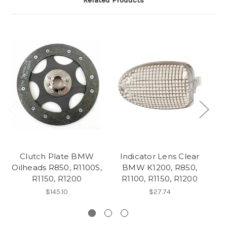
Related Products
Clutch Plate BMW
Indicator Lens Clear
Oilheads R850, R1100S,
BMW K1200, R850,
R1150, R1200
R1100, R1150, R1200
$145.10
$27.74