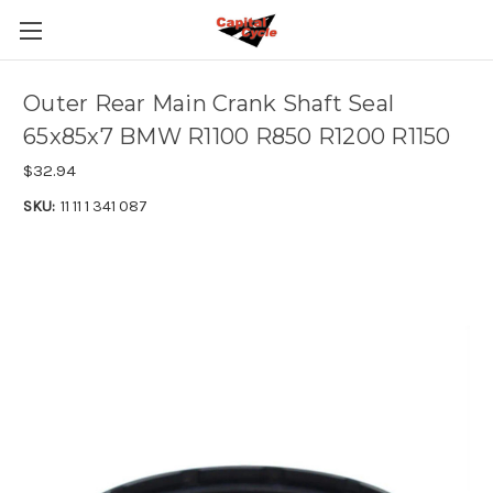
Outer Rear Main Crank Shaft Seal
65x85x7 BMW R1100 R850 R1200 R1150
$32.94
SKU:
11 11 1 341 087