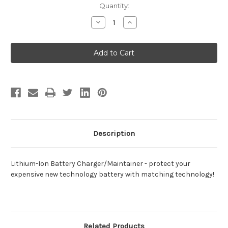
Current
Quantity:
Stock:
Decrease
Increase
Quantity
Quantity
of
of
Lithium-
Lithium-
Ion
Ion
Battery
Battery
Charger/Maintainer
Charger/Maintainer
Description
Lithium-Ion Battery Charger/Maintainer - protect your
expensive new technology battery with matching technology!
Related Products