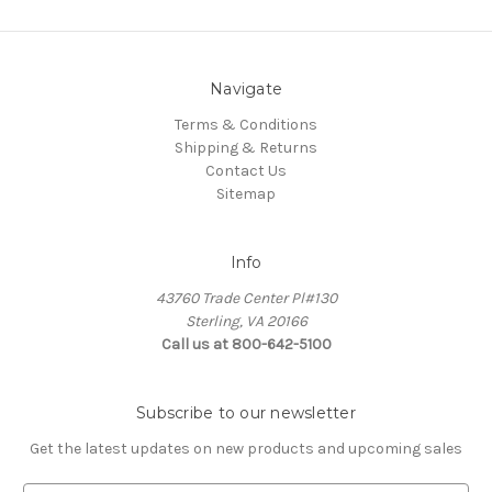
Navigate
Terms & Conditions
Shipping & Returns
Contact Us
Sitemap
Info
43760 Trade Center Pl#130
Sterling, VA 20166
Call us at 800-642-5100
Subscribe to our newsletter
Get the latest updates on new products and upcoming sales