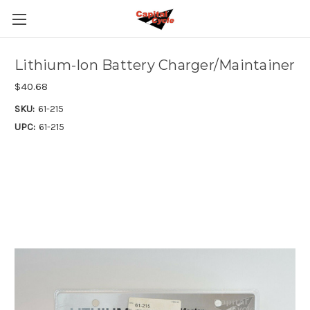
Lithium-Ion Battery Charger/Maintainer
$40.68
SKU:
61-215
UPC:
61-215