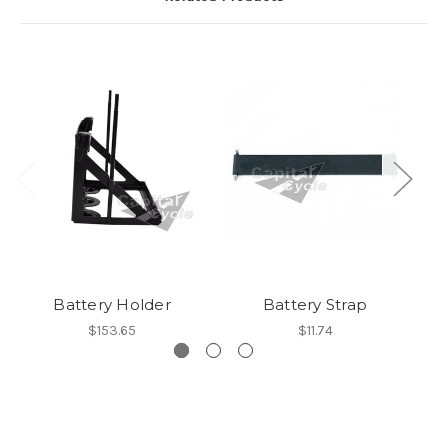
Battery Holder
Battery Strap
$153.65
$11.74