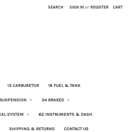
SEARCH
SIGN IN
or
REGISTER
CART
13 CARBURETOR
16 FUEL & TANK
 SUSPENSION
34 BRAKES
ICAL SYSTEM
62 INSTRUMENTS & DASH
SHIPPING & RETURNS
CONTACT US