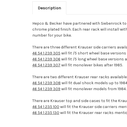
Description
Hepco & Becker have partnered with Siebenrock to ma
chrome plated finish. Each rear rack will install wit
number for your bike.
There are three different Krauser side carriers avai
46 54 1 239 305
will fit /5 short wheel base versions
46 54 1 239 306
will fit /5 long wheel base versions
46 54 1 239 307
will fit monolever bikes after 1985.
There are two different Krauser rear racks available
46 54 1 239 308
will fit dual shock models up to 1984
46 54 1 239 309
will fit monolever models from 1984.
There are Krauser top and side cases to fit the Krau
46 54 1 235 100
will fit the Krauser side carriers me
46 54 1 235 130
will fit the Krauser rear racks menti