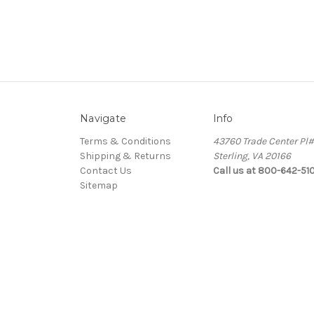
Navigate
Info
Terms & Conditions
43760 Trade Center Pl
Shipping & Returns
Sterling, VA 20166
Contact Us
Call us at 800-642-51
Sitemap