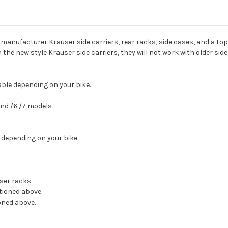
nufacturer Krauser side carriers, rear racks, side cases, and a top 
h the new style Krauser side carriers, they will not work with older sid
lable depending on your bike.
 and /6 /7 models
 depending on your bike.
.
ser racks.
ntioned above.
oned above.