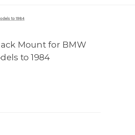
odels to 1984
Rack Mount for BMW
dels to 1984