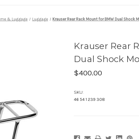
ame & Luggage
Luggage
Krauser Rear Rack Mount for BMW Dual Shock M
Krauser Rear 
Dual Shock Mo
$400.00
SKU:
46 54 1 239 308
Current
Stock: