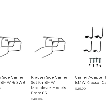
 Side Carrier
Krauser Side Carrier
Carrier Adapter 
r BMW /5 SWB
Set for BMW
BMW Krauser Ca
s
Monolever Models
$28.00
From 85
$499.95