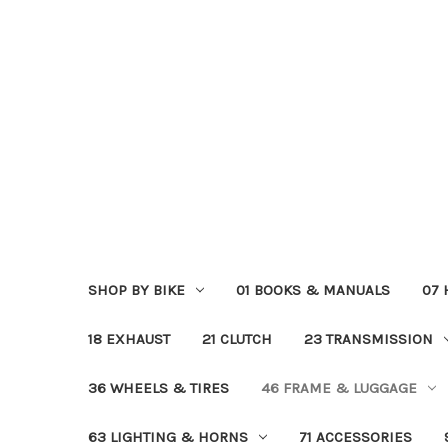
SHOP BY BIKE
01 BOOKS & MANUALS
07
18 EXHAUST
21 CLUTCH
23 TRANSMISSION
36 WHEELS & TIRES
46 FRAME & LUGGAGE
63 LIGHTING & HORNS
71 ACCESSORIES