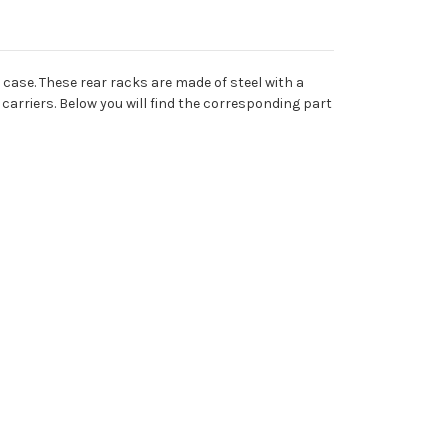
case. These rear racks are made of steel with a
e carriers. Below you will find the corresponding part