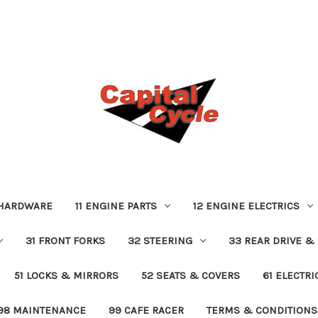
 HARDWARE
11 ENGINE PARTS
12 ENGINE ELECTRICS
31 FRONT FORKS
32 STEERING
33 REAR DRIVE &
51 LOCKS & MIRRORS
52 SEATS & COVERS
61 ELECTR
98 MAINTENANCE
99 CAFE RACER
TERMS & CONDITIONS