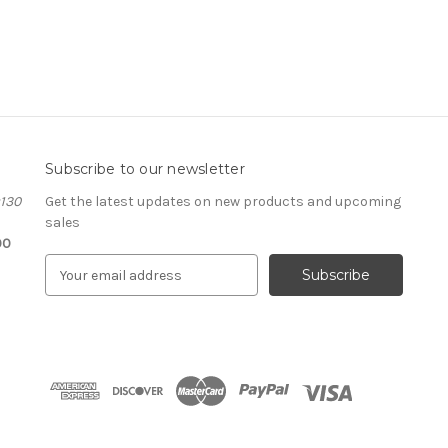
Subscribe to our newsletter
#130
Get the latest updates on new products and upcoming
sales
00
E
m
a
i
l
A
d
d
r