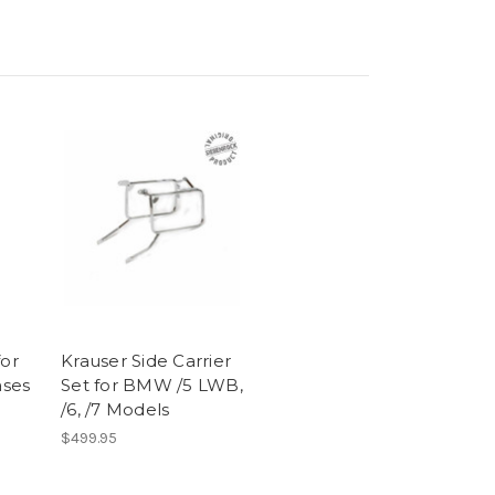
for
Krauser Side Carrier
ses
Set for BMW /5 LWB,
/6, /7 Models
$499.95