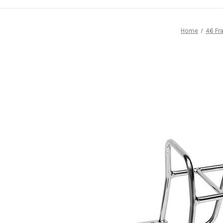
Home
46 Fr