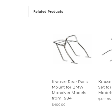
Related Products
Krauser Rear Rack
Krauser
Mount for BMW
Set fo
Monolver Models
Model
from 1984
$499.95
$400.00