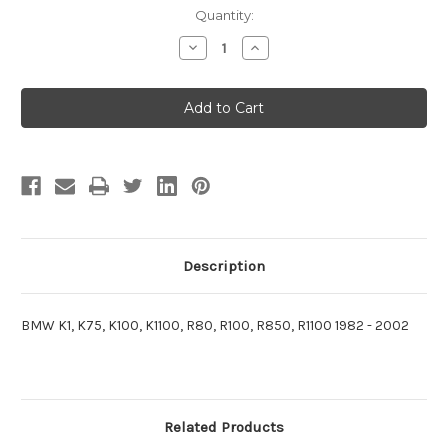
Current
Quantity:
Stock:
Decrease
Increase
Quantity
Quantity
of
of
Indicator
Indicator
Turn
Turn
Switch
Switch
Kit
Kit
BMW
BMW
Boxer,
Boxer,
K-
K-
Bike,
Bike,
Oilhead
Oilhead
Description
BMW K1, K75, K100, K1100, R80, R100, R850, R1100 1982 - 2002
Related Products