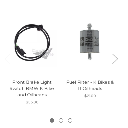
Front Brake Light
Fuel Filter - K Bikes &
C
Switch BMW K Bike
R Oilheads
and Oilheads
$21.00
$55.00