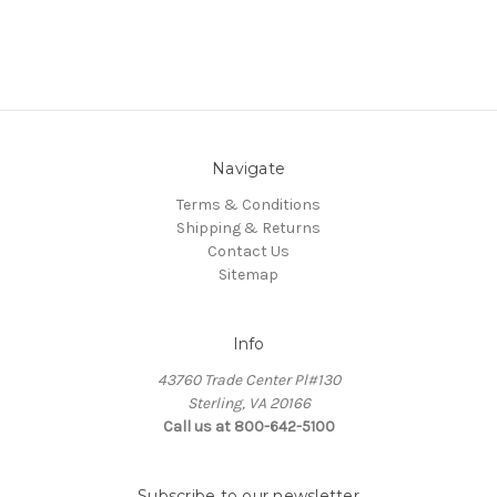
Navigate
Terms & Conditions
Shipping & Returns
Contact Us
Sitemap
Info
43760 Trade Center Pl#130
Sterling, VA 20166
Call us at 800-642-5100
Subscribe to our newsletter