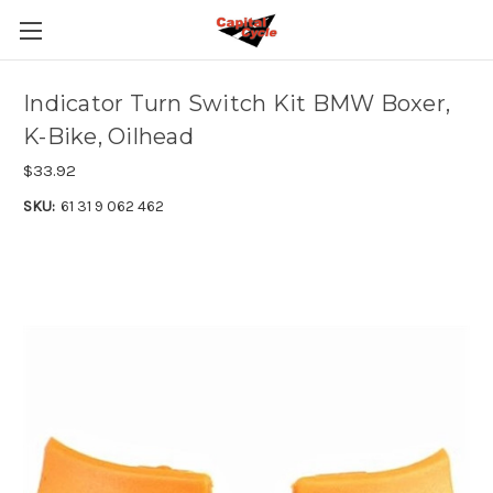
Indicator Turn Switch Kit BMW Boxer,
K-Bike, Oilhead
$33.92
SKU:
61 31 9 062 462