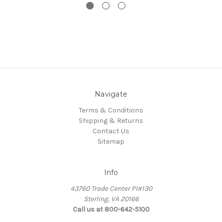
Navigate
Terms & Conditions
Shipping & Returns
Contact Us
Sitemap
Info
43760 Trade Center Pl#130
Sterling, VA 20166
Call us at 800-642-5100