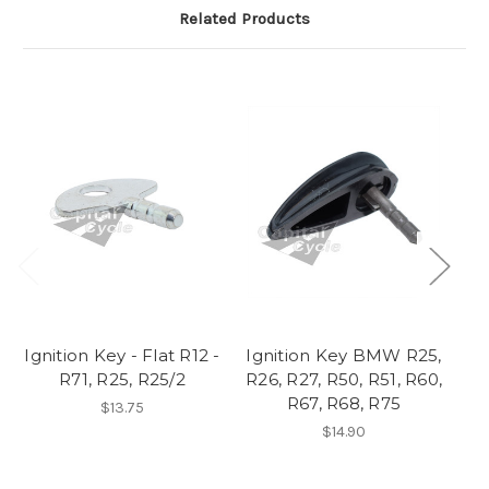
Related Products
Ignition Key - Flat R12 -
Ignition Key BMW R25,
N
R71, R25, R25/2
R26, R27, R50, R51, R60,
R67, R68, R75
$13.75
$14.90