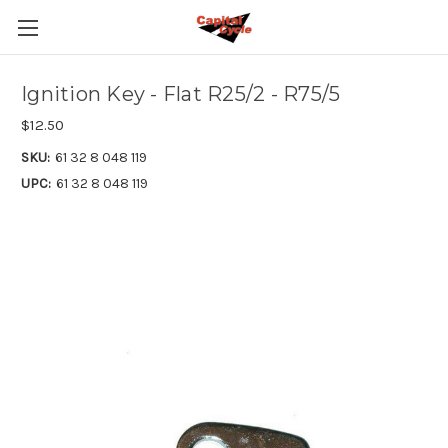
Ignition Key - Flat R25/2 - R75/5
$12.50
SKU:
61 32 8 048 119
UPC:
61 32 8 048 119