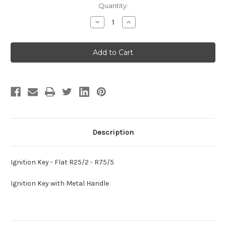
Current
Quantity:
Stock:
Decrease
Increase
Quantity
Quantity
of
of
Ignition
Ignition
Key
Key
-
-
Flat
Flat
R25/2
R25/2
-
-
R75/5
R75/5
Description
Ignition Key - Flat R25/2 - R75/5
Ignition Key with Metal Handle