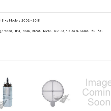
S Bike Models 2002 - 2018
amoto, HP4, R900, R1200, K1200, K1300, K1600 & S1000R/RR/XR