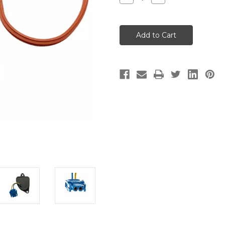
Quantity
Quantity
of
of
Fuel
Fuel
Pump
Pump
Controller
Controller
BMW
BMW
F
F
Bike,
Bike,
Hexhead,
Hexhead,
K
K
Bike,
Bike,
S
S
Bike
Bike
Models
Models