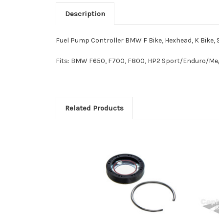
Description
Fuel Pump Controller BMW F Bike, Hexhead, K Bike, 
Fits:
BMW F650, F700, F800,
HP2 Sport/Enduro/Meg
Related Products