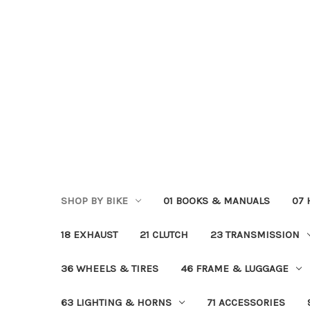
SHOP BY BIKE
01 BOOKS & MANUALS
07
18 EXHAUST
21 CLUTCH
23 TRANSMISSION
36 WHEELS & TIRES
46 FRAME & LUGGAGE
63 LIGHTING & HORNS
71 ACCESSORIES