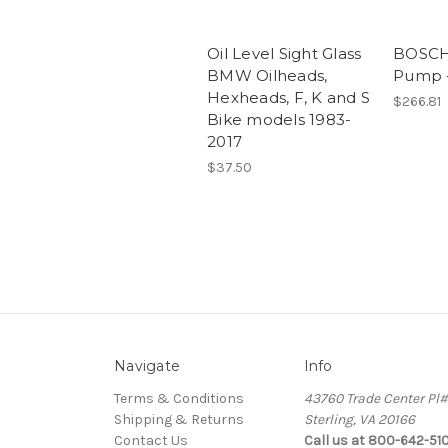
Oil Level Sight Glass
BOSCH 
BMW Oilheads,
Pump -
Hexheads, F, K and S
$266.81
Bike models 1983-
2017
$37.50
Navigate
Info
Terms & Conditions
43760 Trade Center Pl
Shipping & Returns
Sterling, VA 20166
Contact Us
Call us at 800-642-51