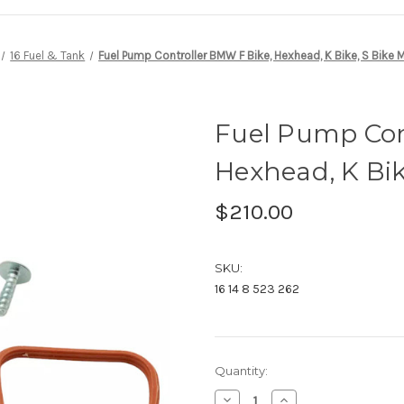
16 Fuel & Tank
Fuel Pump Controller BMW F Bike, Hexhead, K Bike, S Bike 
Fuel Pump Con
Hexhead, K Bik
$210.00
SKU:
16 14 8 523 262
Current
Quantity:
Stock:
Decrease
Increase