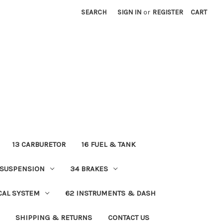
SEARCH
SIGN IN
or
REGISTER
CART
13 CARBURETOR
16 FUEL & TANK
 SUSPENSION
34 BRAKES
ICAL SYSTEM
62 INSTRUMENTS & DASH
SHIPPING & RETURNS
CONTACT US