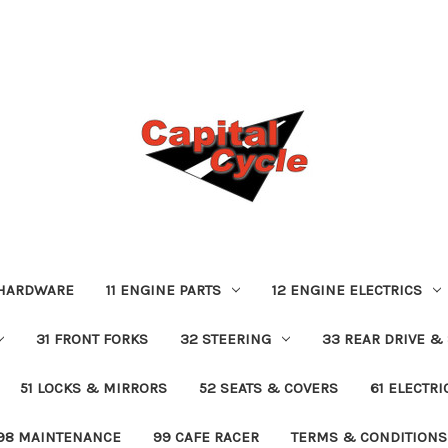
 HARDWARE
11 ENGINE PARTS
12 ENGINE ELECTRICS
31 FRONT FORKS
32 STEERING
33 REAR DRIVE &
51 LOCKS & MIRRORS
52 SEATS & COVERS
61 ELECTR
98 MAINTENANCE
99 CAFE RACER
TERMS & CONDITIONS