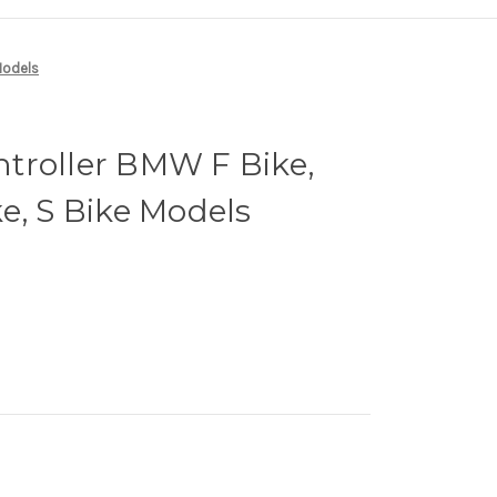
Models
troller BMW F Bike,
e, S Bike Models