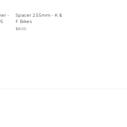
er -
Spacer 2.55mm - K &
85
F Bikes
$8.00