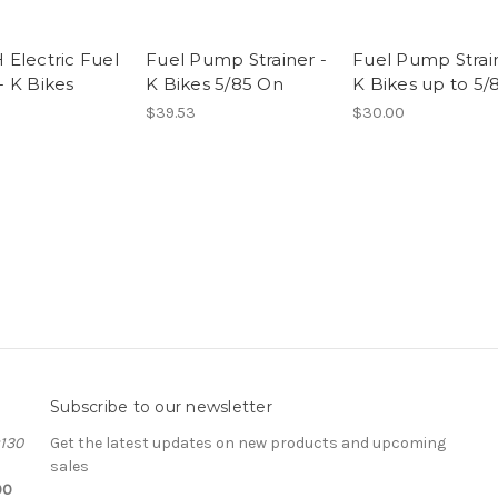
Electric Fuel
Fuel Pump Strainer -
Fuel Pump Strain
 K Bikes
K Bikes 5/85 On
K Bikes up to 5/
$39.53
$30.00
Subscribe to our newsletter
#130
Get the latest updates on new products and upcoming
sales
00