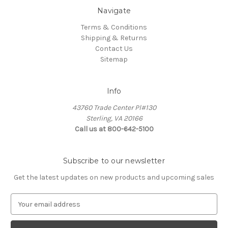
Navigate
Terms & Conditions
Shipping & Returns
Contact Us
Sitemap
Info
43760 Trade Center Pl#130
Sterling, VA 20166
Call us at 800-642-5100
Subscribe to our newsletter
Get the latest updates on new products and upcoming sales
E
m
a