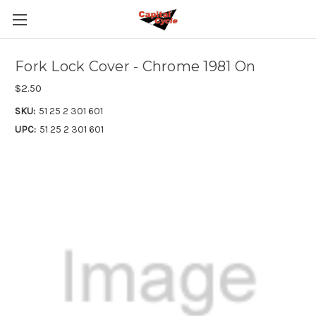
Fork Lock Cover - Chrome 1981 On
$2.50
SKU:
51 25 2 301 601
UPC:
51 25 2 301 601