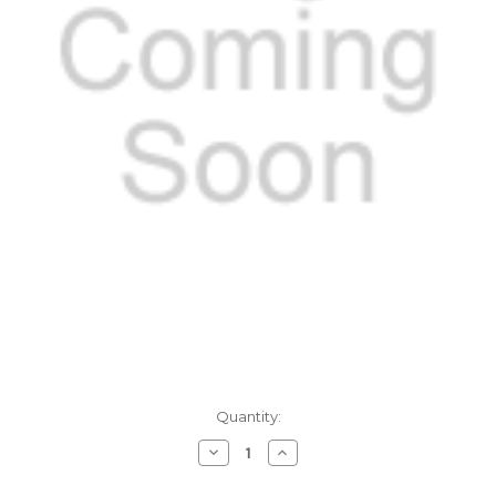
Current
Quantity:
Stock:
Decrease
Increase
Quantity
Quantity
of
of