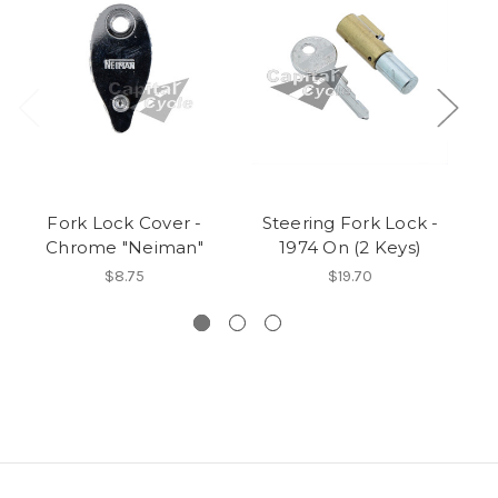
Fork Lock Cover -
Steering Fork Lock -
Chrome "Neiman"
1974 On (2 Keys)
C
$8.75
$19.70