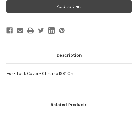
Fork
Fork
Lock
Lock
Cover
Cover
-
-
Chrome
Chrome
1981
1981
On
On
Description
Fork Lock Cover - Chrome 1981 On
Related Products