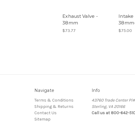
Exhaust Valve -
Intake 
38mm
38mm-
$73.77
$75.00
Navigate
Info
Terms & Conditions
43760 Trade Center Pl
Shipping & Returns
Sterling, VA 20166
Contact Us
Call us at 800-642-51
Sitemap