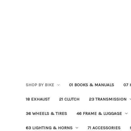
SHOP BY BIKE
01 BOOKS & MANUALS
07
18 EXHAUST
21 CLUTCH
23 TRANSMISSION
36 WHEELS & TIRES
46 FRAME & LUGGAGE
63 LIGHTING & HORNS
71 ACCESSORIES