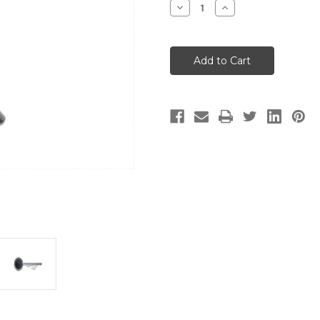
Decrease
Increase
Quantity
Quantity
of
of
Exhaust
Exhaust
Valve
Valve
-
-
38mm-
38mm-
1
1