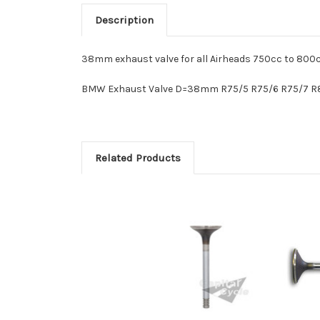
Description
38mm exhaust valve for all Airheads 750cc to 800c
BMW Exhaust Valve D=38mm R75/5 R75/6 R75/7 R8
Related Products