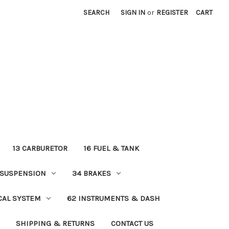
SEARCH
SIGN IN
or
REGISTER
CART
13 CARBURETOR
16 FUEL & TANK
 SUSPENSION
34 BRAKES
ICAL SYSTEM
62 INSTRUMENTS & DASH
SHIPPING & RETURNS
CONTACT US