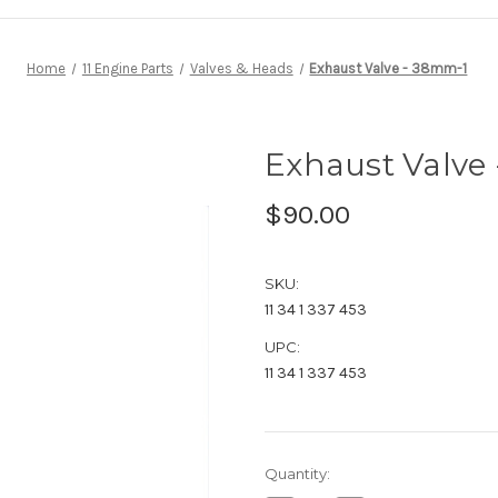
Home
11 Engine Parts
Valves & Heads
Exhaust Valve - 38mm-1
Exhaust Valve
$90.00
SKU:
11 34 1 337 453
UPC:
11 34 1 337 453
Current
Quantity:
Stock: