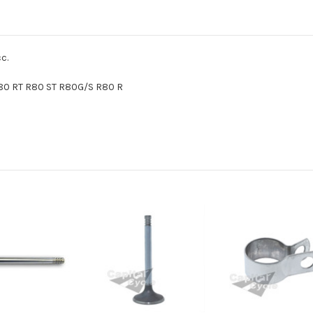
c.
0 RT R80 ST R80G/S R80 R