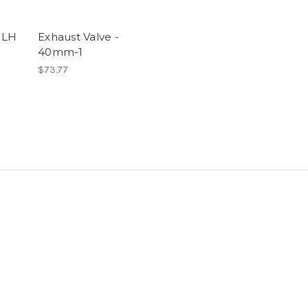
 LH
Exhaust Valve -
40mm-1
$73.77