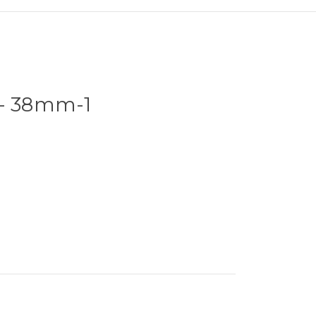
 - 38mm-1