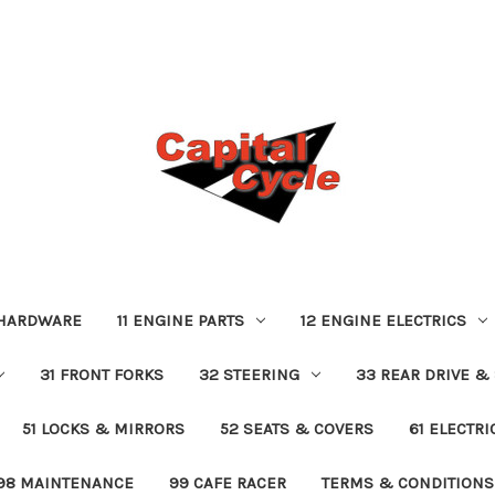
 HARDWARE
11 ENGINE PARTS
12 ENGINE ELECTRICS
31 FRONT FORKS
32 STEERING
33 REAR DRIVE &
51 LOCKS & MIRRORS
52 SEATS & COVERS
61 ELECTR
98 MAINTENANCE
99 CAFE RACER
TERMS & CONDITIONS