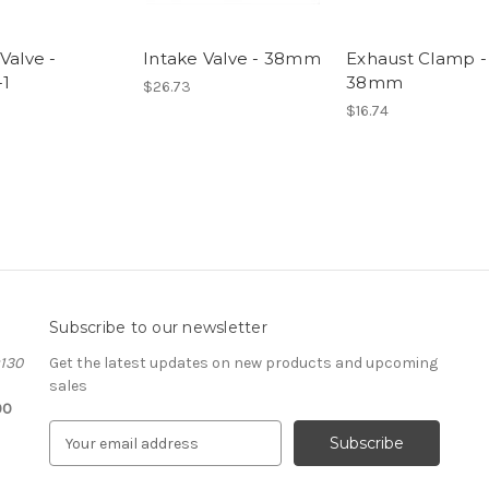
Valve -
Intake Valve - 38mm
Exhaust Clamp -
1
38mm
$26.73
$16.74
Subscribe to our newsletter
#130
Get the latest updates on new products and upcoming
sales
00
E
m
a