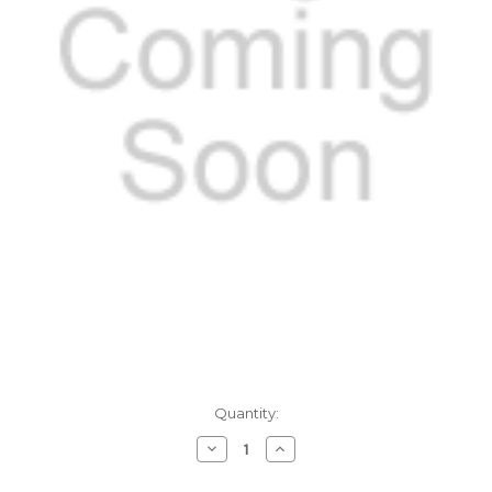
Current
Quantity:
Stock:
Decrease
Increase
Quantity
Quantity
of
of