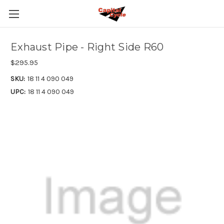
Exhaust Pipe - Right Side R60
$295.95
SKU:
18 11 4 090 049
UPC:
18 11 4 090 049