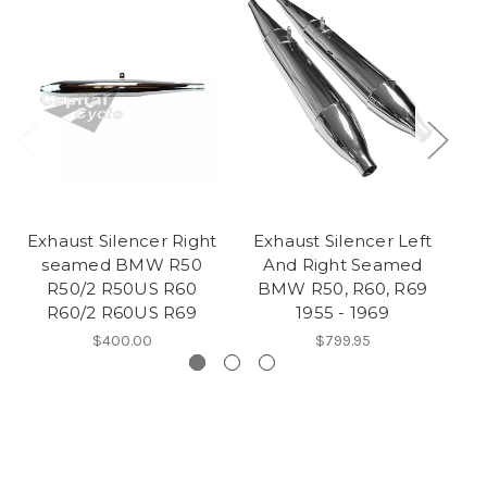
Exhaust Silencer Right
Exhaust Silencer Left
seamed BMW R50
And Right Seamed
R
R50/2 R50US R60
BMW R50, R60, R69
R
R60/2 R60US R69
1955 - 1969
$400.00
$799.95