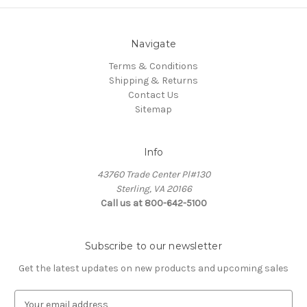
Navigate
Terms & Conditions
Shipping & Returns
Contact Us
Sitemap
Info
43760 Trade Center Pl#130
Sterling, VA 20166
Call us at 800-642-5100
Subscribe to our newsletter
Get the latest updates on new products and upcoming sales
E