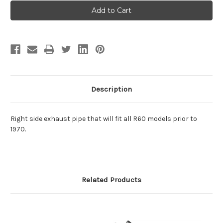
Exhaust
Exhaust
Pipe
Pipe
-
-
Right
Right
Side
Side
R60
R60
Description
Right side exhaust pipe that will fit all R60 models prior to
1970.
Related Products