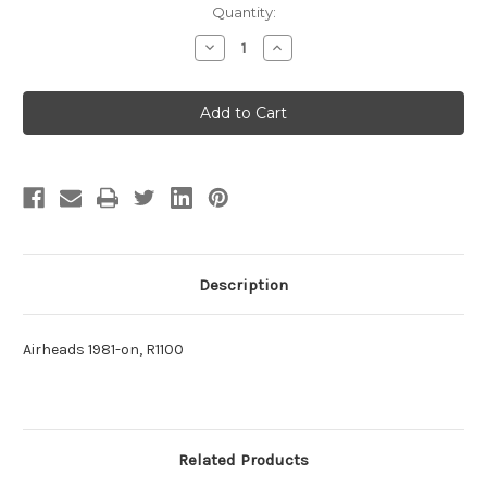
Current
Quantity:
Stock:
Decrease
Increase
Quantity
Quantity
of
of
CLUTCH
CLUTCH
SPRING
SPRING
Description
Airheads 1981-on, R1100
Related Products