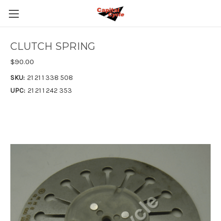
CLUTCH SPRING
$90.00
SKU:
21 21 1 338 508
UPC:
21 21 1 242 353