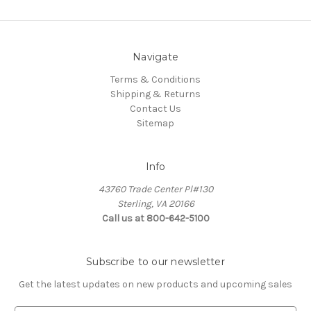
Navigate
Terms & Conditions
Shipping & Returns
Contact Us
Sitemap
Info
43760 Trade Center Pl#130
Sterling, VA 20166
Call us at 800-642-5100
Subscribe to our newsletter
Get the latest updates on new products and upcoming sales