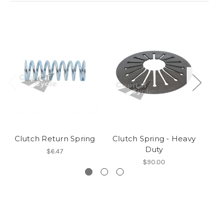
Clutch Return Spring
Clutch Spring - Heavy
Duty
$6.47
$90.00