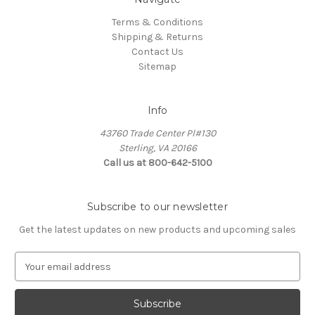
Terms & Conditions
Shipping & Returns
Contact Us
Sitemap
Info
43760 Trade Center Pl#130
Sterling, VA 20166
Call us at 800-642-5100
Subscribe to our newsletter
Get the latest updates on new products and upcoming sales
E
m
a
i