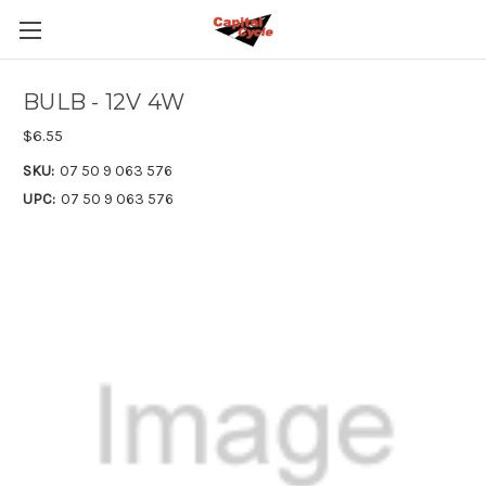
BULB - 12V 4W
$6.55
SKU:
07 50 9 063 576
UPC:
07 50 9 063 576