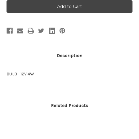
BULB
BULB
-
-
12V
12V
4W
4W
Description
BULB - 12V 4W
Related Products