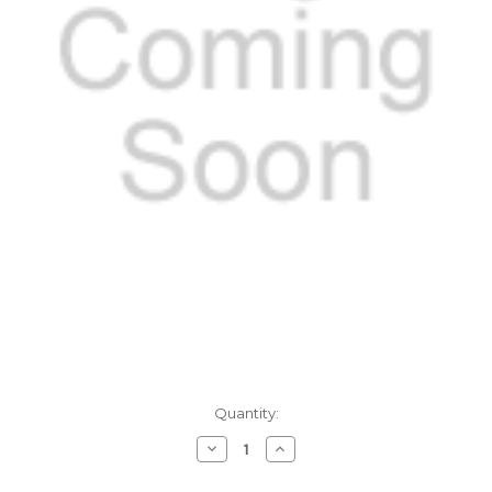
Current
Quantity:
Stock:
Decrease
Increase
Quantity
Quantity
of
of