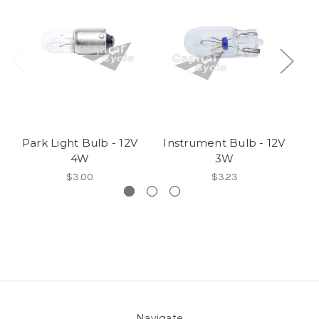
Park Light Bulb - 12V
Instrument Bulb - 12V
I
4W
3W
$3.00
$3.23
Navigate