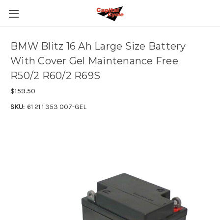
BMW Blitz 16 Ah Large Size Battery
With Cover Gel Maintenance Free
R50/2 R60/2 R69S
$159.50
SKU:
61 21 1 353 007-GEL