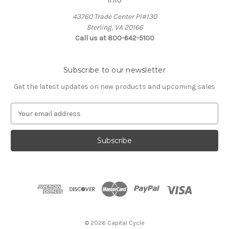
Info
43760 Trade Center Pl#130
Sterling, VA 20166
Call us at 800-642-5100
Subscribe to our newsletter
Get the latest updates on new products and upcoming sales
E
m
a
i
l
A
d
d
r
e
s
© 2026 Capital Cycle
s