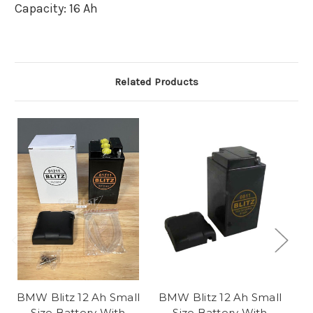
Capacity:
16 Ah
Related Products
BMW Blitz 12 Ah Small
BMW Blitz 12 Ah Small
Size Battery With
Size Battery With