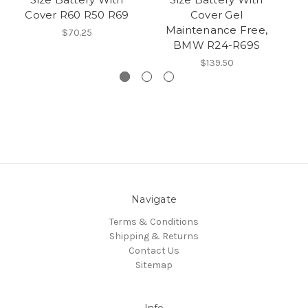
Cover R60 R50 R69
Cover Gel
Maintenance Free,
$70.25
BMW R24-R69S
$139.50
Navigate
Terms & Conditions
Shipping & Returns
Contact Us
Sitemap