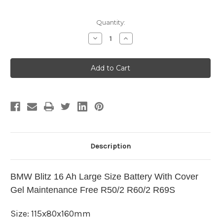
Current
Quantity:
Stock:
Decrease
Increase
Quantity
Quantity
of
of
BMW
BMW
Blitz
Blitz
16
16
Ah
Ah
Large
Large
Size
Size
Battery
Battery
With
With
Cover
Cover
Gel
Gel
Maintenance
Maintenance
Free
Free
R50/2
R50/2
Description
R60/2
R60/2
R69S
R69S
BMW Blitz 16 Ah Large Size Battery With Cover
Gel Maintenance Free R50/2 R60/2 R69S
Size:
115x80x160mm