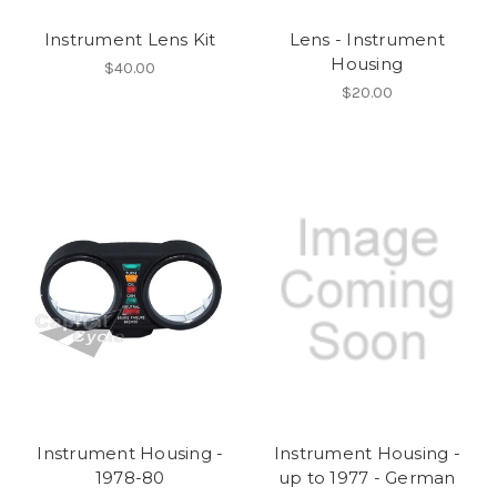
Instrument Lens Kit
Lens - Instrument
Housing
$40.00
$20.00
Instrument Housing -
Instrument Housing -
1978-80
up to 1977 - German