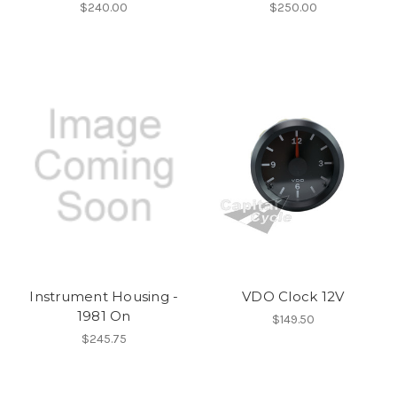
$240.00
$250.00
Instrument Housing -
VDO Clock 12V
1981 On
$149.50
$245.75