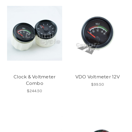
Clock & Voltmeter
VDO Voltmeter 12V
Combo
$99.50
$244.50