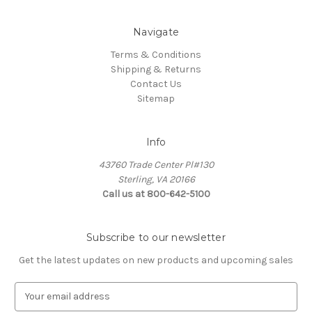
Navigate
Terms & Conditions
Shipping & Returns
Contact Us
Sitemap
Info
43760 Trade Center Pl#130
Sterling, VA 20166
Call us at 800-642-5100
Subscribe to our newsletter
Get the latest updates on new products and upcoming sales
E
m