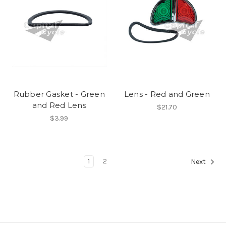
Rubber Gasket - Green
Lens - Red and Green
and Red Lens
$21.70
$3.99
1
2
Next