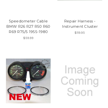
Speedometer Cable
Repair Harness -
BMW R26 R27 R50 R60
Instrument Cluster
R69 R75/5 1955-1980
$119.95
$59.99