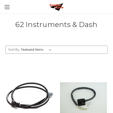
62 Instruments & Dash
Sort By: