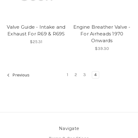
Valve Guide - Intake and
Engine Breather Valve -
Exhaust For R69 & R69S
For Airheads 1970
Onwards
$25.31
$39.30
1
2
3
4
Previous
Navigate