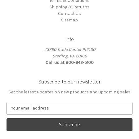
Terms & Conditions
Shipping & Returns
Contact Us
Sitemap
Info
43760 Trade Center Pl#130
Sterling, VA 20166
Call us at 800-642-5100
Subscribe to our newsletter
Get the latest updates on new products and upcoming sales
E
m
a
i
l
A