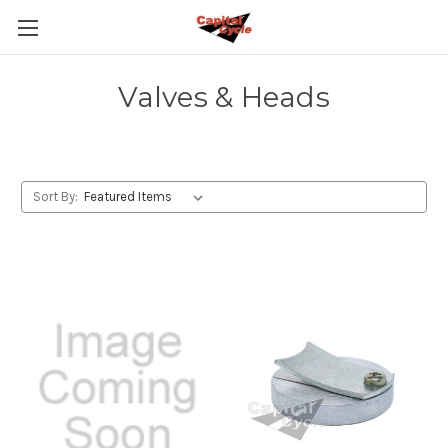
Valves & Heads
Sort By: