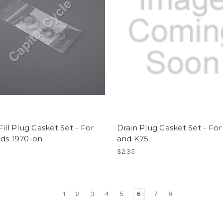
Fill Plug Gasket Set - For
Drain Plug Gasket Set - For
ads 1970-on
and K75
$2.35
1
2
3
4
5
6
7
8