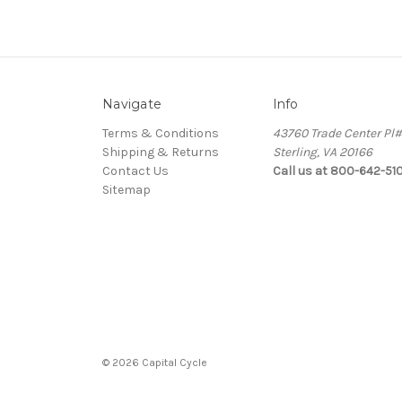
Navigate
Info
Terms & Conditions
43760 Trade Center Pl
Shipping & Returns
Sterling, VA 20166
Contact Us
Call us at 800-642-51
Sitemap
© 2026 Capital Cycle