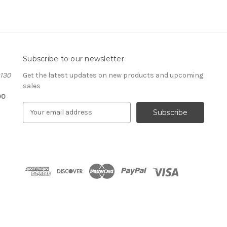
Subscribe to our newsletter
#130
Get the latest updates on new products and upcoming
sales
00
E
m
a
i
l
A
d
d
r
e
s
s