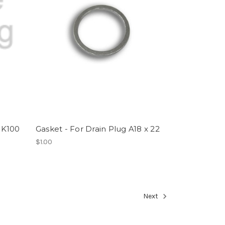
 K100
Gasket - For Drain Plug A18 x 22
$1.00
Next