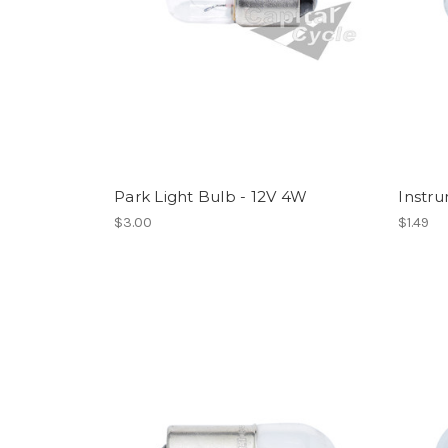
Park Light Bulb - 12V 4W
Instr
$3.00
$1.49