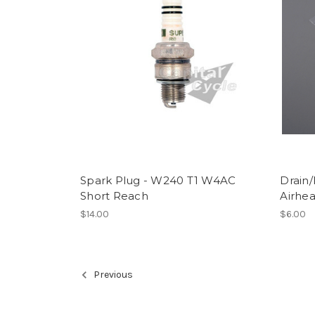
Spark Plug - W240 T1 W4AC
Drain/
Short Reach
Airhe
$14.00
$6.00
Previous