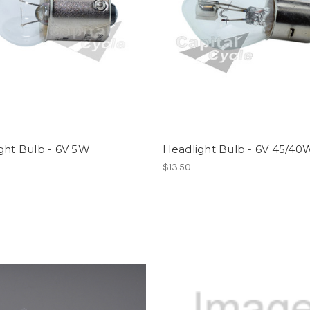
ght Bulb - 6V 5W
Headlight Bulb - 6V 45/40
$13.50