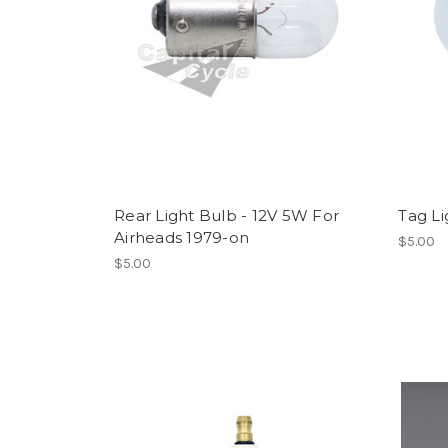
Rear Light Bulb - 12V 5W For
Tag Li
Airheads 1979-on
$5.00
$5.00