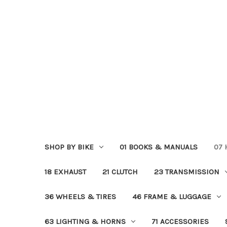
SHOP BY BIKE
01 BOOKS & MANUALS
07
18 EXHAUST
21 CLUTCH
23 TRANSMISSION
36 WHEELS & TIRES
46 FRAME & LUGGAGE
63 LIGHTING & HORNS
71 ACCESSORIES