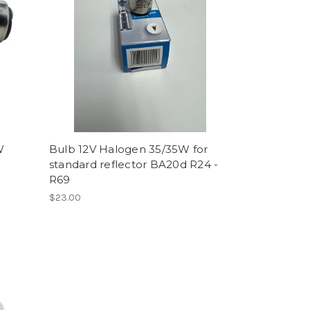
W
Bulb 12V Halogen 35/35W for
standard reflector BA20d R24 -
R69
$23.00