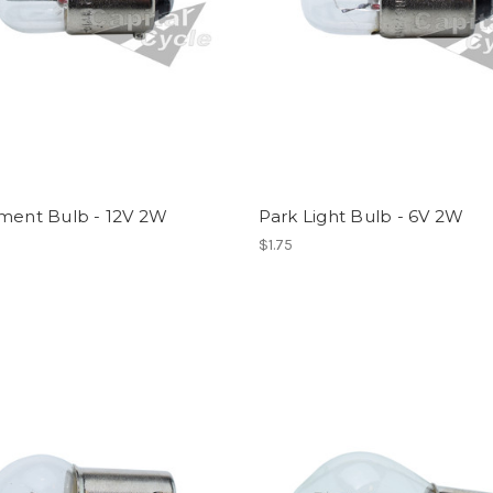
ument Bulb - 12V 2W
Park Light Bulb - 6V 2W
$1.75