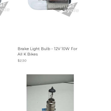
Brake Light Bulb - 12V 10W For
All K Bikes
$2.50