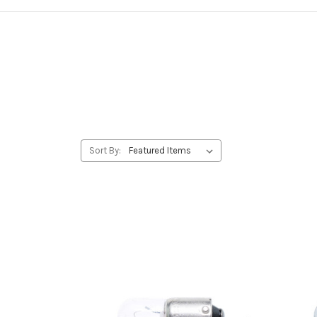
Sort By: