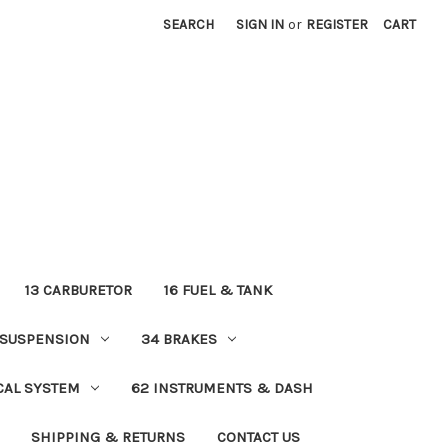
SEARCH
SIGN IN
or
REGISTER
CART
13 CARBURETOR
16 FUEL & TANK
 SUSPENSION
34 BRAKES
ICAL SYSTEM
62 INSTRUMENTS & DASH
SHIPPING & RETURNS
CONTACT US