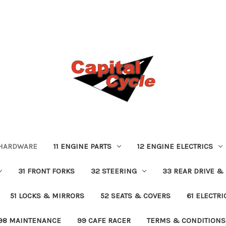
 HARDWARE
11 ENGINE PARTS
12 ENGINE ELECTRICS
31 FRONT FORKS
32 STEERING
33 REAR DRIVE &
51 LOCKS & MIRRORS
52 SEATS & COVERS
61 ELECTR
98 MAINTENANCE
99 CAFE RACER
TERMS & CONDITIONS