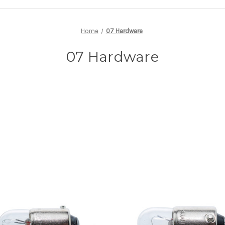
Home
07 Hardware
07 Hardware